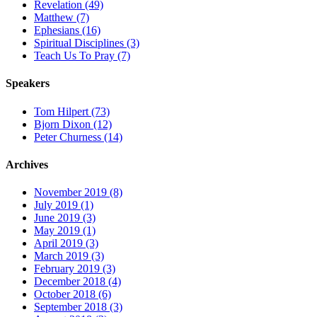
Revelation (49)
Matthew (7)
Ephesians (16)
Spiritual Disciplines (3)
Teach Us To Pray (7)
Speakers
Tom Hilpert (73)
Bjorn Dixon (12)
Peter Churness (14)
Archives
November 2019 (8)
July 2019 (1)
June 2019 (3)
May 2019 (1)
April 2019 (3)
March 2019 (3)
February 2019 (3)
December 2018 (4)
October 2018 (6)
September 2018 (3)