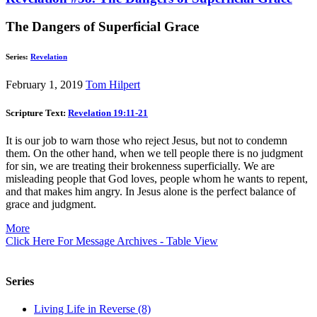
The Dangers of Superficial Grace
Series:
Revelation
February 1, 2019
Tom Hilpert
Scripture Text:
Revelation 19:11-21
It is our job to warn those who reject Jesus, but not to condemn
them. On the other hand, when we tell people there is no judgment
for sin, we are treating their brokenness superficially. We are
misleading people that God loves, people whom he wants to repent,
and that makes him angry. In Jesus alone is the perfect balance of
grace and judgment.
More
Click Here For Message Archives - Table View
Series
Living Life in Reverse (8)