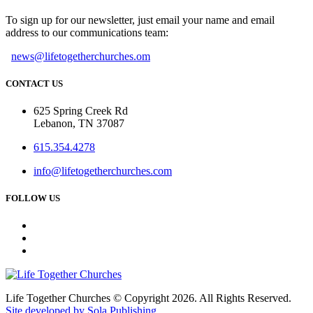
To sign up for our newsletter, just email your name and email
address to our communications team:
news@lifetogetherchurches.om
CONTACT US
625 Spring Creek Rd
Lebanon, TN 37087
615.354.4278
info@lifetogetherchurches.com
FOLLOW US
Life Together Churches © Copyright 2026. All Rights Reserved.
Site developed by Sola Publishing