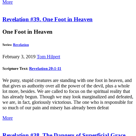
More
Revelation #39. One Foot in Heaven
One Foot in Heaven
Series:
Revelation
February 3, 2019
Tom Hilpert
Scripture Text:
Revelation 20:1-11
We puny, stupid creatures are standing with one foot in heaven, and
that gives us authority over all the power of the devil, plus a whole
lot more, besides. We are called to focus on the spiritual reality that
has already begun. Though we may look marginalized and defeated,
we are, in fact, gloriously victorious. The one who is responsible for
so much of our pain and misery has already been defeat
More
Revelation #38. The Dangers of Superficial Grace