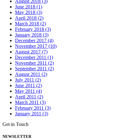
August 2018 (3)
June 2018 (1)
May 2018 (3)
April 2018 (2)
March 2018 (2)
February 2018 (3)
January 2018 (3)
December 2017 (4)
November 2017 (10)
August 2017 (7)
December 2011 (1)
November 2011 (2)
September 2011 (2)
August 2011 (2)
July 2011 (2)
June 2011 (2)
May 2011 (4)
April 2011 (2)
March 2011 (3)
February 2011 (3)
January 2011 (3)
Get in Touch
NEWSLETTER