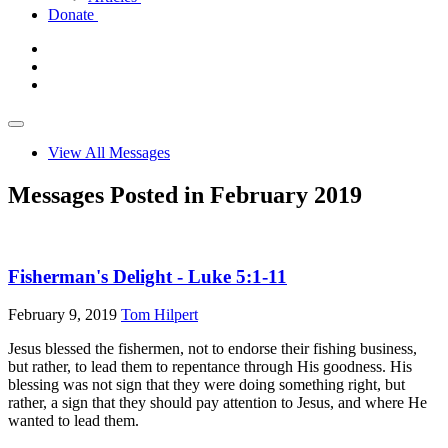
Donate
View All Messages
Messages Posted in February 2019
Fisherman's Delight - Luke 5:1-11
February 9, 2019
Tom Hilpert
Jesus blessed the fishermen, not to endorse their fishing business,
but rather, to lead them to repentance through His goodness. His
blessing was not sign that they were doing something right, but
rather, a sign that they should pay attention to Jesus, and where He
wanted to lead them.