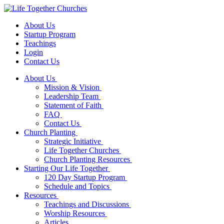
About Us
Startup Program
Teachings
Login
Contact Us
About Us
Mission & Vision
Leadership Team
Statement of Faith
FAQ
Contact Us
Church Planting
Strategic Initiative
Life Together Churches
Church Planting Resources
Starting Our Life Together
120 Day Startup Program
Schedule and Topics
Resources
Teachings and Discussions
Worship Resources
Articles