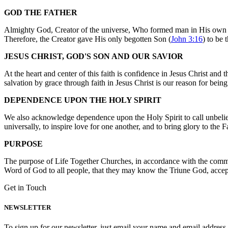
GOD THE FATHER
Almighty God, Creator of the universe, Who formed man in His own im
Therefore, the Creator gave His only begotten Son (
John 3:16
) to be 
JESUS CHRIST, GOD'S SON AND OUR SAVIOR
At the heart and center of this faith is confidence in Jesus Christ an
salvation by grace through faith in Jesus Christ is our reason for bei
DEPENDENCE UPON THE HOLY SPIRIT
We also acknowledge dependence upon the Holy Spirit to call unbeliever
universally, to inspire love for one another, and to bring glory to the
PURPOSE
The purpose of Life Together Churches, in accordance with the comm
Word of God to all people, that they may know the Triune God, accept
Get in Touch
NEWSLETTER
To sign up for our newsletter, just email your name and email addres