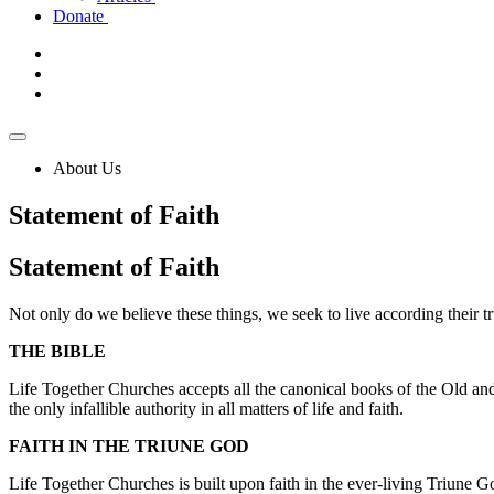
Donate
About Us
Statement of Faith
Statement
of Faith
Not only do we believe these things, we seek to live according their tr
THE BIBLE
Life Together Churches accepts all the canonical books of the Old and 
the only infallible authority in all matters of life and faith.
FAITH IN THE TRIUNE GOD
Life Together Churches is built upon faith in the ever-living Triune G