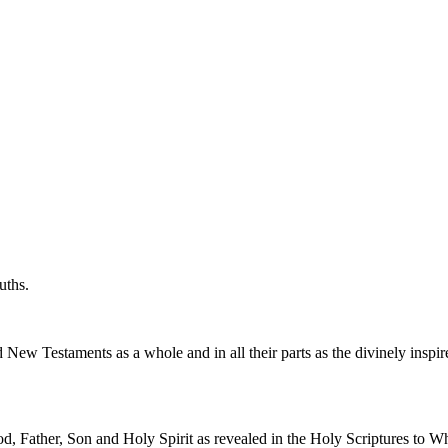
uths.
New Testaments as a whole and in all their parts as the divinely inspir
od, Father, Son and Holy Spirit as revealed in the Holy Scriptures to W