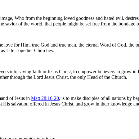
age, Who from the beginning loved goodness and hated evil, desires th
the savior of the world, that people might be set free from the bondage of
d the love for Him, true God and true man, the eternal Word of God, the
ng as Life Together Churches.
s into saving faith in Jesus Christ, to empower believers to grow in fa
 Father through the Lord Jesus Christ, the only Head of the Church.
and of Jesus in
Matt 28:16-20
, is to make disciples of all nations by 
 His salvation offered in Jesus Christ, and grow in their knowledge an
s to our communications team: