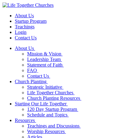
About Us
Startup Program
Teachings
Login
Contact Us
About Us
Mission & Vision
Leadership Team
Statement of Faith
FAQ
Contact Us
Church Planting
Strategic Initiative
Life Together Churches
Church Planting Resources
Starting Our Life Together
120 Day Startup Program
Schedule and Topics
Resources
Teachings and Discussions
Worship Resources
Articles