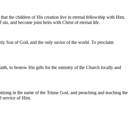
at the children of His creation live in eternal fellowship with Him.
 sin, and become joint heirs with Christ of eternal life.
 only Son of God, and the only savior of the world. To proclaim
ith, to bestow His gifts for the ministry of the Church locally and
baptizing in the name of the Triune God, and preaching and teaching the
d service of Him.