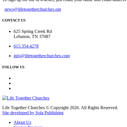
news@lifetogetherchurches.om
CONTACT US
625 Spring Creek Rd
Lebanon, TN 37087
615.354.4278
info@lifetogetherchurches.com
FOLLOW US
Life Together Churches © Copyright 2026. All Rights Reserved.
Site developed by Sola Publishing
About Us