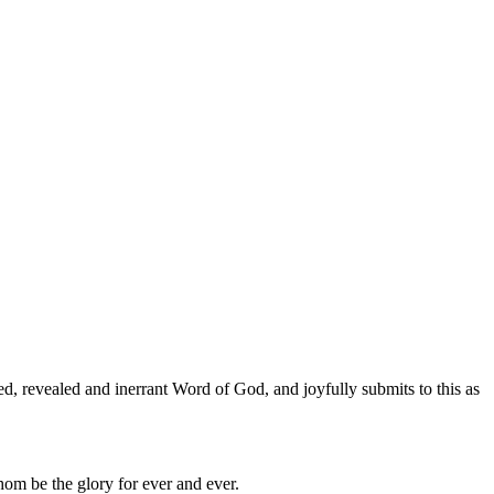
ed, revealed and inerrant Word of God, and joyfully submits to this as
hom be the glory for ever and ever.