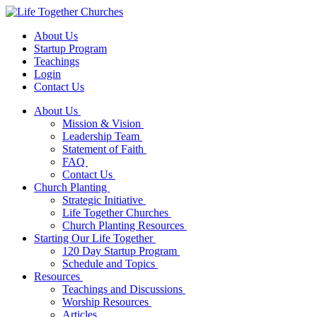
About Us
Startup Program
Teachings
Login
Contact Us
About Us
Mission & Vision
Leadership Team
Statement of Faith
FAQ
Contact Us
Church Planting
Strategic Initiative
Life Together Churches
Church Planting Resources
Starting Our Life Together
120 Day Startup Program
Schedule and Topics
Resources
Teachings and Discussions
Worship Resources
Articles