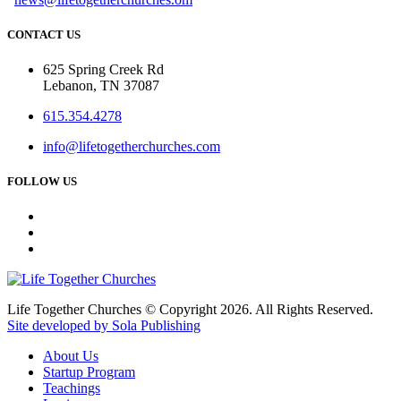
CONTACT US
625 Spring Creek Rd
Lebanon, TN 37087
615.354.4278
info@lifetogetherchurches.com
FOLLOW US
Life Together Churches © Copyright 2026. All Rights Reserved.
Site developed by Sola Publishing
About Us
Startup Program
Teachings