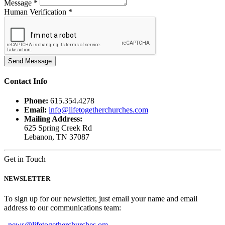
Message *
Human Verification *
Contact
Info
Phone:
615.354.4278
Email:
info@lifetogetherchurches.com
Mailing Address:
625 Spring Creek Rd
Lebanon, TN 37087
Get in Touch
NEWSLETTER
To sign up for our newsletter, just email your name and email
address to our communications team:
news@lifetogetherchurches.om