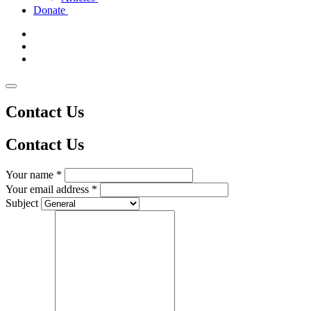
Donate
Contact Us
Contact
Us
Your name *
Your email address *
Subject