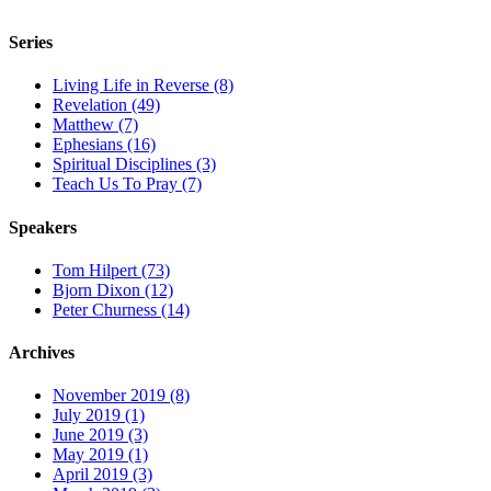
Series
Living Life in Reverse (8)
Revelation (49)
Matthew (7)
Ephesians (16)
Spiritual Disciplines (3)
Teach Us To Pray (7)
Speakers
Tom Hilpert (73)
Bjorn Dixon (12)
Peter Churness (14)
Archives
November 2019 (8)
July 2019 (1)
June 2019 (3)
May 2019 (1)
April 2019 (3)