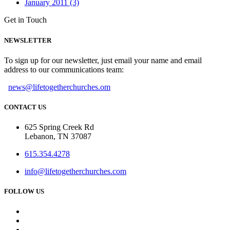
January 2011 (3)
Get in Touch
NEWSLETTER
To sign up for our newsletter, just email your name and email
address to our communications team:
news@lifetogetherchurches.om
CONTACT US
625 Spring Creek Rd
Lebanon, TN 37087
615.354.4278
info@lifetogetherchurches.com
FOLLOW US