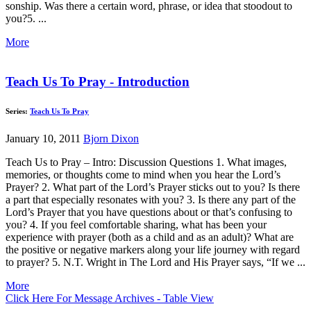
sonship. Was there a certain word, phrase, or idea that stoodout to
you?5. ...
More
Teach Us To Pray - Introduction
Series:
Teach Us To Pray
January 10, 2011
Bjorn Dixon
Teach Us to Pray – Intro: Discussion Questions 1. What images,
memories, or thoughts come to mind when you hear the Lord’s
Prayer? 2. What part of the Lord’s Prayer sticks out to you? Is there
a part that especially resonates with you? 3. Is there any part of the
Lord’s Prayer that you have questions about or that’s confusing to
you? 4. If you feel comfortable sharing, what has been your
experience with prayer (both as a child and as an adult)? What are
the positive or negative markers along your life journey with regard
to prayer? 5. N.T. Wright in The Lord and His Prayer says, “If we ...
More
Click Here For Message Archives - Table View