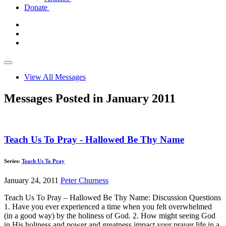
Donate
View All Messages
Messages Posted in January 2011
Teach Us To Pray - Hallowed Be Thy Name
Series:
Teach Us To Pray
January 24, 2011
Peter Churness
Teach Us To Pray – Hallowed Be Thy Name: Discussion Questions
1. Have you ever experienced a time when you felt overwhelmed
(in a good way) by the holiness of God. 2. How might seeing God
in His holiness and power and greatness impact your prayer life in a