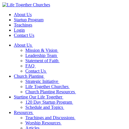
About Us
Startup Program
Teachings
Login
Contact Us
About Us
Mission & Vision
Leadership Team
Statement of Faith
FAQ
Contact Us
Church Planting
Strategic Initiative
Life Together Churches
Church Planting Resources
Starting Our Life Together
120 Day Startup Program
Schedule and Topics
Resources
Teachings and Discussions
Worship Resources
Articles