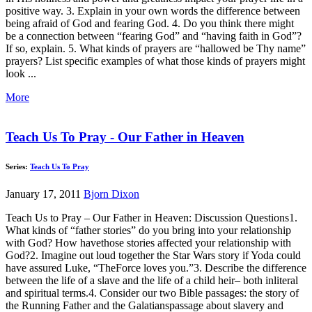
positive way. 3. Explain in your own words the difference between
being afraid of God and fearing God. 4. Do you think there might
be a connection between “fearing God” and “having faith in God”?
If so, explain. 5. What kinds of prayers are “hallowed be Thy name”
prayers? List specific examples of what those kinds of prayers might
look ...
More
Teach Us To Pray - Our Father in Heaven
Series:
Teach Us To Pray
January 17, 2011
Bjorn Dixon
Teach Us to Pray – Our Father in Heaven: Discussion Questions1.
What kinds of “father stories” do you bring into your relationship
with God? How havethose stories affected your relationship with
God?2. Imagine out loud together the Star Wars story if Yoda could
have assured Luke, “TheForce loves you.”3. Describe the difference
between the life of a slave and the life of a child heir– both inliteral
and spiritual terms.4. Consider our two Bible passages: the story of
the Running Father and the Galatianspassage about slavery and