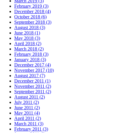
March 2019 (3)
February 2019 (3)
December 2018 (4)
October 2018 (6)
September 2018 (3)
August 2018 (3)
June 2018 (1)
May 2018 (3)
April 2018 (2)
March 2018 (2)
February 2018 (3)
January 2018 (3)
December 2017 (4)
November 2017 (10)
August 2017 (7)
December 2011 (1)
November 2011 (2)
September 2011 (2)
August 2011 (2)
July 2011 (2)
June 2011 (2)
May 2011 (4)
April 2011 (2)
March 2011 (3)
February 2011 (3)