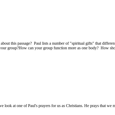
out this passage? Paul lists a number of "spiritual gifts" that different
 in your group?How can your group function more as one body? How sho
e look at one of Paul's prayers for us as Christians. He prays that we