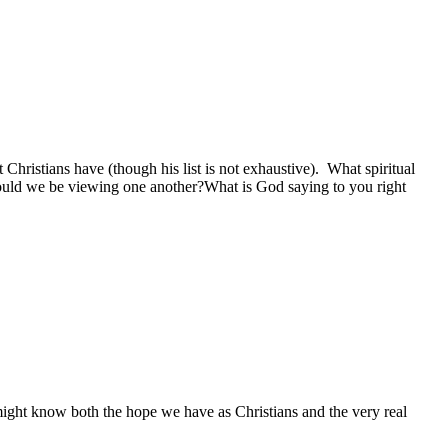
 Christians have (though his list is not exhaustive). What spiritual
uld we be viewing one another?What is God saying to you right
 might know both the hope we have as Christians and the very real