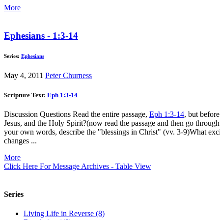
More
Ephesians - 1:3-14
Series:
Ephesians
May 4, 2011
Peter Churness
Scripture Text:
Eph 1:3-14
Discussion Questions Read the entire passage,
Eph 1:3-14
, but befor
Jesus, and the Holy Spirit?(now read the passage and then go through
your own words, describe the "blessings in Christ" (vv. 3-9)What ex
changes ...
More
Click Here For Message Archives - Table View
Series
Living Life in Reverse (8)