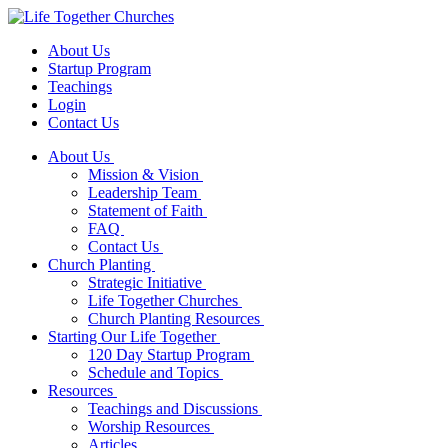
About Us
Startup Program
Teachings
Login
Contact Us
About Us
Mission & Vision
Leadership Team
Statement of Faith
FAQ
Contact Us
Church Planting
Strategic Initiative
Life Together Churches
Church Planting Resources
Starting Our Life Together
120 Day Startup Program
Schedule and Topics
Resources
Teachings and Discussions
Worship Resources
Articles