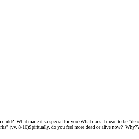
a child? What made it so special for you?What does it mean to be "dea
orks" (vv. 8-10)Spiritually, do you feel more dead or alive now? Why?