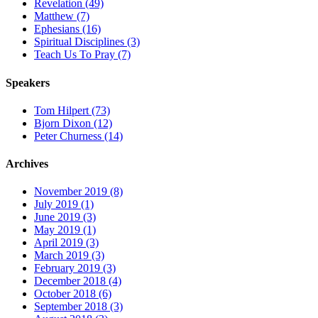
Revelation (49)
Matthew (7)
Ephesians (16)
Spiritual Disciplines (3)
Teach Us To Pray (7)
Speakers
Tom Hilpert (73)
Bjorn Dixon (12)
Peter Churness (14)
Archives
November 2019 (8)
July 2019 (1)
June 2019 (3)
May 2019 (1)
April 2019 (3)
March 2019 (3)
February 2019 (3)
December 2018 (4)
October 2018 (6)
September 2018 (3)