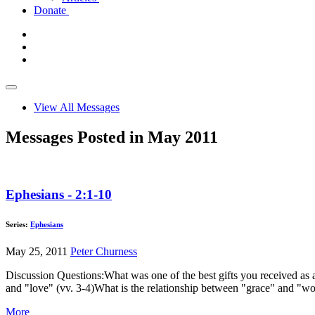
Donate
View All Messages
Messages Posted in May 2011
Ephesians - 2:1-10
Series:
Ephesians
May 25, 2011
Peter Churness
Discussion Questions:What was one of the best gifts you received as 
and "love" (vv. 3-4)What is the relationship between "grace" and "w
More