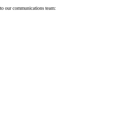
s to our communications team: