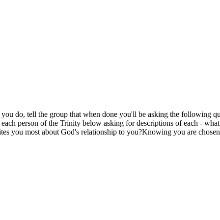
e you do, tell the group that when done you'll be asking the following qu
 each person of the Trinity below asking for descriptions of each - wh
cites you most about God's relationship to you?Knowing you are chose