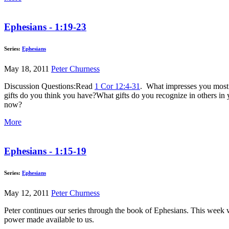
Ephesians - 1:19-23
Series:
Ephesians
May 18, 2011
Peter Churness
Discussion Questions:Read
1 Cor 12:4-31
. What impresses you most ab
gifts do you think you have?What gifts do you recognize in others
now?
More
Ephesians - 1:15-19
Series:
Ephesians
May 12, 2011
Peter Churness
Peter continues our series through the book of Ephesians. This week w
power made available to us.