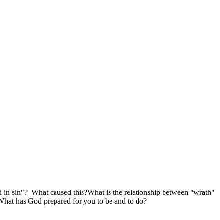
d in sin"? What caused this?What is the relationship between "wrath"
What has God prepared for you to be and to do?