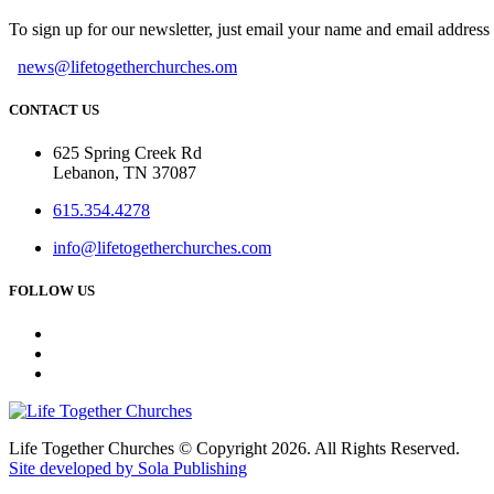
To sign up for our newsletter, just email your name and email addres
news@lifetogetherchurches.om
CONTACT US
625 Spring Creek Rd
Lebanon, TN 37087
615.354.4278
info@lifetogetherchurches.com
FOLLOW US
Life Together Churches © Copyright 2026. All Rights Reserved.
Site developed by Sola Publishing