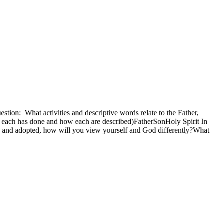
estion: What activities and descriptive words relate to the Father,
at each has done and how each are described)FatherSonHoly Spirit In
n and adopted, how will you view yourself and God differently?What