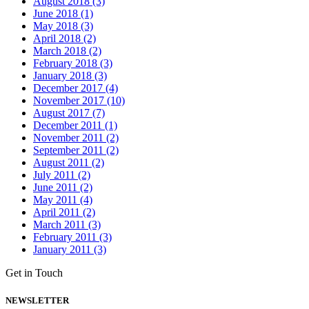
August 2018 (3)
June 2018 (1)
May 2018 (3)
April 2018 (2)
March 2018 (2)
February 2018 (3)
January 2018 (3)
December 2017 (4)
November 2017 (10)
August 2017 (7)
December 2011 (1)
November 2011 (2)
September 2011 (2)
August 2011 (2)
July 2011 (2)
June 2011 (2)
May 2011 (4)
April 2011 (2)
March 2011 (3)
February 2011 (3)
January 2011 (3)
Get in Touch
NEWSLETTER