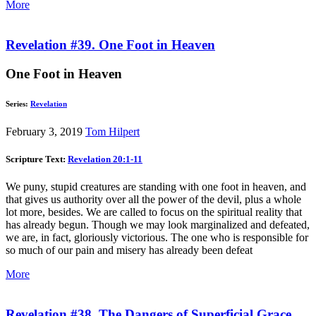
More
Revelation #39. One Foot in Heaven
One Foot in Heaven
Series:
Revelation
February 3, 2019
Tom Hilpert
Scripture Text:
Revelation 20:1-11
We puny, stupid creatures are standing with one foot in heaven, and
that gives us authority over all the power of the devil, plus a whole
lot more, besides. We are called to focus on the spiritual reality that
has already begun. Though we may look marginalized and defeated,
we are, in fact, gloriously victorious. The one who is responsible for
so much of our pain and misery has already been defeat
More
Revelation #38. The Dangers of Superficial Grace