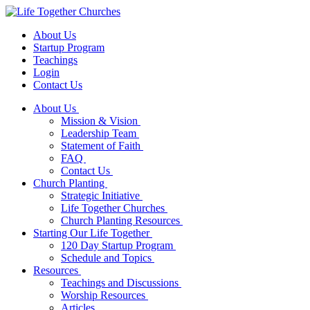
About Us
Startup Program
Teachings
Login
Contact Us
About Us
Mission & Vision
Leadership Team
Statement of Faith
FAQ
Contact Us
Church Planting
Strategic Initiative
Life Together Churches
Church Planting Resources
Starting Our Life Together
120 Day Startup Program
Schedule and Topics
Resources
Teachings and Discussions
Worship Resources
Articles