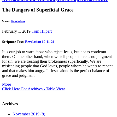
The Dangers of Superficial Grace
Series:
Revelation
February 1, 2019
Tom Hilpert
Scripture Text:
Revelation 19:11-21
It is our job to warn those who reject Jesus, but not to condemn
them. On the other hand, when we tell people there is no judgment
for sin, we are treating their brokenness superficially. We are
misleading people that God loves, people whom he wants to repent,
and that makes him angry. In Jesus alone is the perfect balance of
grace and judgment.
More
Click Here For Archives - Table View
Archives
November 2019 (8)