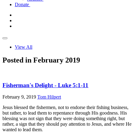
Donate
View All
Posted in February 2019
Fisherman's Delight - Luke 5:1-11
February 9, 2019
Tom Hilpert
Jesus blessed the fishermen, not to endorse their fishing business,
but rather, to lead them to repentance through His goodness. His
blessing was not sign that they were doing something right, but
rather, a sign that they should pay attention to Jesus, and where He
wanted to lead them.