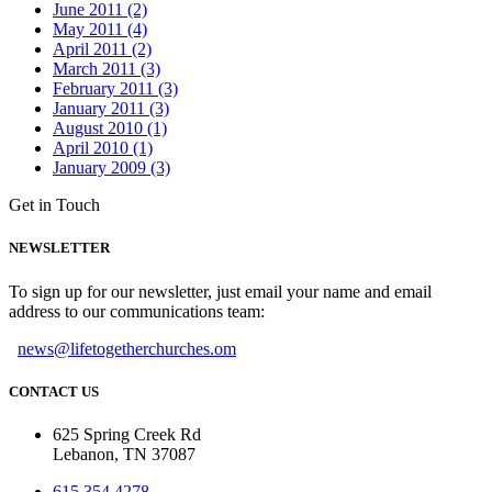
June 2011 (2)
May 2011 (4)
April 2011 (2)
March 2011 (3)
February 2011 (3)
January 2011 (3)
August 2010 (1)
April 2010 (1)
January 2009 (3)
Get in Touch
NEWSLETTER
To sign up for our newsletter, just email your name and email
address to our communications team:
news@lifetogetherchurches.om
CONTACT US
625 Spring Creek Rd
Lebanon, TN 37087
615.354.4278