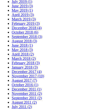
July 2019 (1)
June 2019 (3)
May 2019 (1)
April 2019 (3)
March 2019 (3)
February 2019 (3)
December 2018 (4)
October 2018 (6)
September 2018 (3)
August 2018 (3)
June 2018 (1)
May 2018 (3)
April 2018 (2)
March 2018 (2)
February 2018 (3)
January 2018 (3)
December 2017 (4)
November 2017 (10)
August 2017 (7)
October 2016 (1)
December 2011 (1)
November 2011 (2)
September 2011 (2)
August 2011 (2)
July 2011 (2)