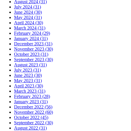
August 2024 (31)
July 2024 (31)
June 2024 (30)
May 2024 (31)
April 2024 (30)
March 2024 (31)
February 2024 (29)
January 2024 (31)
December 2023 (31)
November 2023 (30)
October 2023 (31)
September 2023 (30)
August 2023 (31)
July 2023 (31)
June 2023 (30)
May 2023 (31)
April 2023 (30)
March 2023 (31)
February 2023 (28)
January 2023 (31)
December 2022 (56)
November 2022 (60)
October 2022 (45)
September 2022 (30)
August 2022 (31)