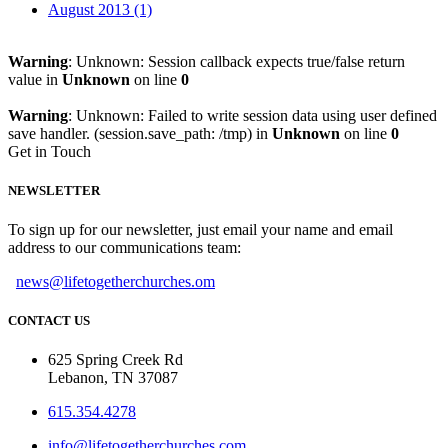
August 2013 (1)
Warning
: Unknown: Session callback expects true/false return
value in
Unknown
on line
0
Warning
: Unknown: Failed to write session data using user defined
save handler. (session.save_path: /tmp) in
Unknown
on line
0
Get in Touch
NEWSLETTER
To sign up for our newsletter, just email your name and email
address to our communications team:
news@lifetogetherchurches.om
CONTACT US
625 Spring Creek Rd
Lebanon, TN 37087
615.354.4278
info@lifetogetherchurches.com