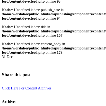
feed/content.devo.feed.php
on line
93
Notice
: Undefined index: publish_date in
/home/wordalon/public_html/solapublishing/components/content/
feed/content.devo.feed.php
on line
94
Notice
: Undefined index: title in
/home/wordalon/public_html/solapublishing/components/content/
feed/content.devo.feed.php
on line
167
Notice
: Undefined index: content_body in
/home/wordalon/public_html/solapublishing/components/content/
feed/content.devo.feed.php
on line
173
31
Dec
Share this post
Click Here For Content Archives
Archives