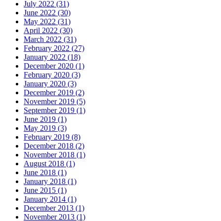
July 2022 (31)
June 2022 (30)
May 2022 (31)
April 2022 (30)
March 2022 (31)
February 2022 (27)
January 2022 (18)
December 2020 (1)
February 2020 (3)
January 2020 (3)
December 2019 (2)
November 2019 (5)
September 2019 (1)
June 2019 (1)
May 2019 (3)
February 2019 (8)
December 2018 (2)
November 2018 (1)
August 2018 (1)
June 2018 (1)
January 2018 (1)
June 2015 (1)
January 2014 (1)
December 2013 (1)
November 2013 (1)