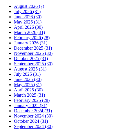
August 2026 (7)
July 2026 (31)
June 2026 (30)
May 2026 (31)
April 2026 (30)
March 2026 (31)
February 2026 (28)
January 2026 (31)
December 2025 (31)
November 2025 (30)
October 2025 (31)
September 2025 (30)
August 2025 (31)
July 2025 (31)
June 2025 (30)
May 2025 (31)
April 2025 (30)
March 2025 (31)
February 2025 (28)
January 2025 (31)
December 2024 (31)
November 2024 (30)
October 2024 (31)
September 2024 (30)