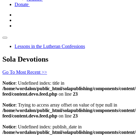
Donate
Lessons in the Lutheran Confessions
Sola Devotions
Go To Most Recent >>
Notice
: Undefined index: title in
/home/wordalon/public_html/solapublishing/components/content/
feed/content.devo.feed.php
on line
23
Notice
: Trying to access array offset on value of type null in
/home/wordalon/public_html/solapublishing/components/content/
feed/content.devo.feed.php
on line
23
Notice
: Undefined index: publish_date in
/home/wordalon/public_html/solapublishing/components/content/