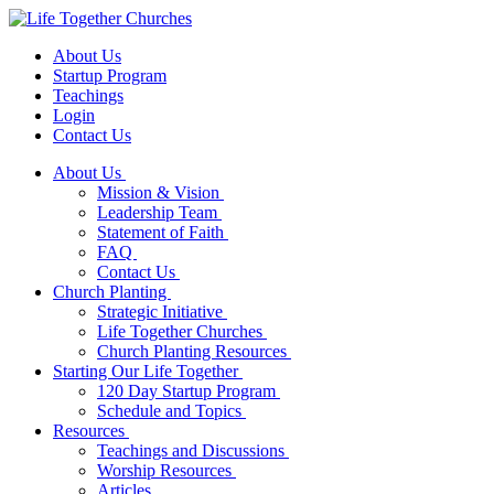
About Us
Startup Program
Teachings
Login
Contact Us
About Us
Mission & Vision
Leadership Team
Statement of Faith
FAQ
Contact Us
Church Planting
Strategic Initiative
Life Together Churches
Church Planting Resources
Starting Our Life Together
120 Day Startup Program
Schedule and Topics
Resources
Teachings and Discussions
Worship Resources
Articles